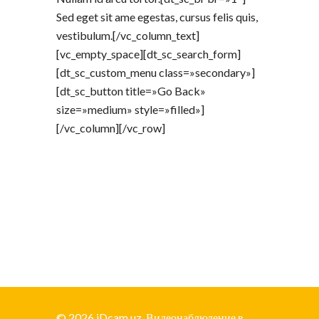
Sed eget sit ame egestas, cursus felis quis,
vestibulum.[/vc_column_text]
[vc_empty_space][dt_sc_search_form]
[dt_sc_custom_menu class=»secondary»]
[dt_sc_button title=»Go Back»
size=»medium» style=»filled»]
[/vc_column][/vc_row]
© 2026 iDcam.uz. Видеонаблюдение в