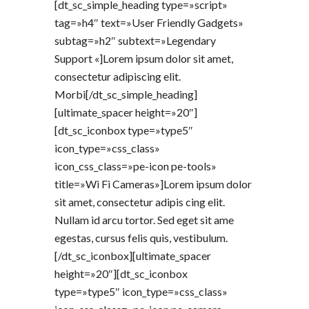
[dt_sc_simple_heading type=»script»
tag=»h4″ text=»User Friendly Gadgets»
subtag=»h2″ subtext=»Legendary
Support «]Lorem ipsum dolor sit amet,
consectetur adipiscing elit.
Morbi[/dt_sc_simple_heading]
[ultimate_spacer height=»20″]
[dt_sc_iconbox type=»type5″
icon_type=»css_class»
icon_css_class=»pe-icon pe-tools»
title=»Wi Fi Cameras»]Lorem ipsum dolor
sit amet, consectetur adipis cing elit.
Nullam id arcu tortor. Sed eget sit ame
egestas, cursus felis quis, vestibulum.
[/dt_sc_iconbox][ultimate_spacer
height=»20″][dt_sc_iconbox
type=»type5″ icon_type=»css_class»