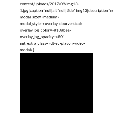
content/uploads/2017/09/img13-
1.jpg|caption^null|alt^null|title^img13|description^n
modal_size=»medium»
modal_style=»overlay-doorvertical»
overlay_bg_color=»#108bea»
overlay_bg_opacity=»80″
init_extra_class=»dt-sc-playon-video-
modal»]