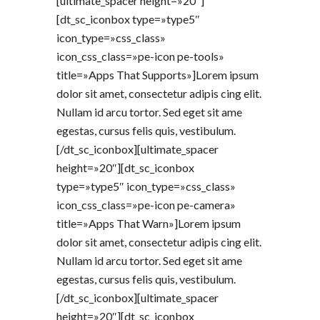
[ultimate_spacer height=»20″]
[dt_sc_iconbox type=»type5″
icon_type=»css_class»
icon_css_class=»pe-icon pe-tools»
title=»Apps That Supports»]Lorem ipsum
dolor sit amet, consectetur adipis cing elit.
Nullam id arcu tortor. Sed eget sit ame
egestas, cursus felis quis, vestibulum.
[/dt_sc_iconbox][ultimate_spacer
height=»20″][dt_sc_iconbox
type=»type5″ icon_type=»css_class»
icon_css_class=»pe-icon pe-camera»
title=»Apps That Warn»]Lorem ipsum
dolor sit amet, consectetur adipis cing elit.
Nullam id arcu tortor. Sed eget sit ame
egestas, cursus felis quis, vestibulum.
[/dt_sc_iconbox][ultimate_spacer
height=»20″][dt_sc_iconbox