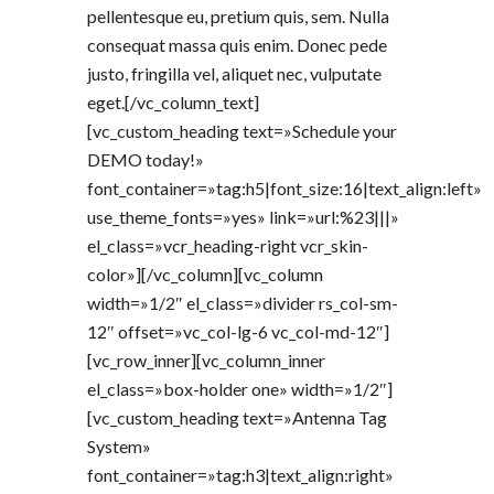
pellentesque eu, pretium quis, sem. Nulla
consequat massa quis enim. Donec pede
justo, fringilla vel, aliquet nec, vulputate
eget.[/vc_column_text]
[vc_custom_heading text=»Schedule your
DEMO today!»
font_container=»tag:h5|font_size:16|text_align:left»
use_theme_fonts=»yes» link=»url:%23|||»
el_class=»vcr_heading-right vcr_skin-
color»][/vc_column][vc_column
width=»1/2″ el_class=»divider rs_col-sm-
12″ offset=»vc_col-lg-6 vc_col-md-12″]
[vc_row_inner][vc_column_inner
el_class=»box-holder one» width=»1/2″]
[vc_custom_heading text=»Antenna Tag
System»
font_container=»tag:h3|text_align:right»