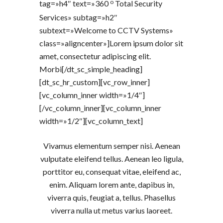
o
tag=»h4″ text=»360
Total Security
Services» subtag=»h2″
subtext=»Welcome to CCTV Systems»
class=»aligncenter»]Lorem ipsum dolor sit
amet, consectetur adipiscing elit.
Morbi[/dt_sc_simple_heading]
[dt_sc_hr_custom][vc_row_inner]
[vc_column_inner width=»1/4″]
[/vc_column_inner][vc_column_inner
width=»1/2″][vc_column_text]
Vivamus elementum semper nisi. Aenean
vulputate eleifend tellus. Aenean leo ligula,
porttitor eu, consequat vitae, eleifend ac,
enim. Aliquam lorem ante, dapibus in,
viverra quis, feugiat a, tellus. Phasellus
viverra nulla ut metus varius laoreet.