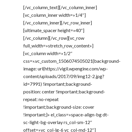
[/vc_column_text][/vc_column_inner]
[vc_column_inner width=»1/4″]
[/vc_column_inner][/vc_row_inner]
[ultimate_spacer height=»40″]
[/vc_column][/vc_row][vc_row
full_width=»stretch_row_content»]
[vc_column width=»1/2″
css=».vc_custom_1506074505021{background-
image: url(https://vigil.wpengine.com/wp-
content/uploads/2017/09/img12-2.jpg?
id=7991) !important;background-
position: center !important;background-
repeat: no-repeat
!important;background-size: cover
!important;}» el_class=»space-align-bg dt-
sc-light-bg-overlay rs_col-sm-12″
offset=»vc_col-lg-6 vc_col-md-12″]