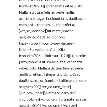
link=»url:%23|||»]Venenatis vitae, justo.
Nullam dictum felis eu pede mollis
pretium. Integer tincidunt cras dapibus in
enim justo, rhoncus ut, imperdiet a,
[/dt_sc_iconbox][ultimate_spacer
height=»20″][dt_sc_iconbox
type=»type4″ icon_type=»image»
title=»Surveillance Cam Kit»
iconurl=»7861″ link=»url:%23|||»]In enim
justo, rhoncus ut, imperdiet a, venenatis
vitae, justo. Nullam dictum felis eu pede
mollis pretium. Integer tincidunt. Cras
dapibus.[/dt_sc_iconbox][ultimate_spacer
height=»20″][/vc_column_inner]
[/vc_row_inner][/ultimate_carousel]
[/vc_column][vc_column][ultimate_spacer
height=»80″][/vc_column][/vc_row]