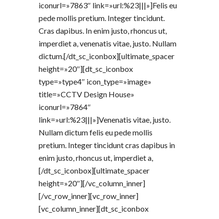
iconurl=»7863″ link=»url:%23|||»]Felis eu
pede mollis pretium. Integer tincidunt.
Cras dapibus. In enim justo, rhoncus ut,
imperdiet a, venenatis vitae, justo. Nullam
dictum.[/dt_sc_iconbox][ultimate_spacer
height=»20″][dt_sc_iconbox
type=»type4″ icon_type=»image»
title=»CCTV Design House»
iconurl=»7864″
link=»url:%23|||»]Venenatis vitae, justo.
Nullam dictum felis eu pede mollis
pretium. Integer tincidunt cras dapibus in
enim justo, rhoncus ut, imperdiet a,
[/dt_sc_iconbox][ultimate_spacer
height=»20″][/vc_column_inner]
[/vc_row_inner][vc_row_inner]
[vc_column_inner][dt_sc_iconbox