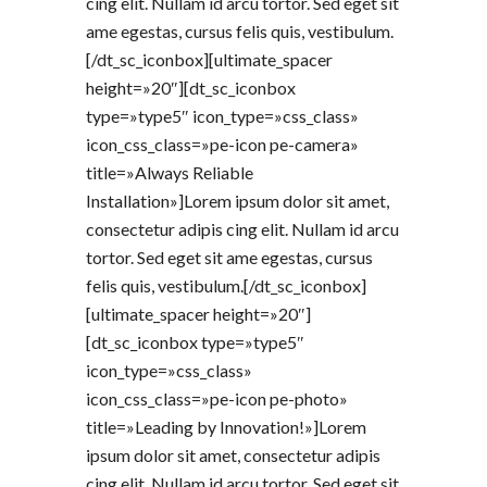
cing elit. Nullam id arcu tortor. Sed eget sit
ame egestas, cursus felis quis, vestibulum.
[/dt_sc_iconbox][ultimate_spacer
height=»20″][dt_sc_iconbox
type=»type5″ icon_type=»css_class»
icon_css_class=»pe-icon pe-camera»
title=»Always Reliable
Installation»]Lorem ipsum dolor sit amet,
consectetur adipis cing elit. Nullam id arcu
tortor. Sed eget sit ame egestas, cursus
felis quis, vestibulum.[/dt_sc_iconbox]
[ultimate_spacer height=»20″]
[dt_sc_iconbox type=»type5″
icon_type=»css_class»
icon_css_class=»pe-icon pe-photo»
title=»Leading by Innovation!»]Lorem
ipsum dolor sit amet, consectetur adipis
cing elit. Nullam id arcu tortor. Sed eget sit