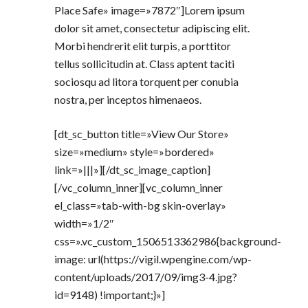
Place Safe» image=»7872″]Lorem ipsum
dolor sit amet, consectetur adipiscing elit.
Morbi hendrerit elit turpis, a porttitor
tellus sollicitudin at. Class aptent taciti
sociosqu ad litora torquent per conubia
nostra, per inceptos himenaeos.
[dt_sc_button title=»View Our Store»
size=»medium» style=»bordered»
link=»|||»][/dt_sc_image_caption]
[/vc_column_inner][vc_column_inner
el_class=»tab-with-bg skin-overlay»
width=»1/2″
css=».vc_custom_1506513362986{background-
image: url(https://vigil.wpengine.com/wp-
content/uploads/2017/09/img3-4.jpg?
id=9148) !important;}»]