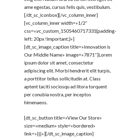
ame egestas, cursus felis quis, vestibulum.
[/dt_sc_iconbox][/vc_column_inner]
[vc_column_inner width=»1/2″
css=».vc_custom_1505460717331{padding-
left: 20px !important;}»]
[dt_sc_image_caption title=»Innovation is
Our Middle Name» image=»7871″]Lorem
ipsum dolor sit amet, consectetur
adipiscing elit. Morbi hendrerit elit turpis,
a porttitor tellus sollicitudin at. Class
aptent taciti sociosqu ad litora torquent
per conubia nostra, per inceptos
himenaeos.
[dt_sc_button title=»View Our Store»
size=»medium» style=»bordered»
link=»|||»][/dt_sc_image_caption]