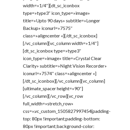
width=»1/4″][dt_sc_iconbox
type=»type3″ icon_type=»image»
title=»Upto 90 days» subtitle=»Longer
Backup» iconurl=»7575″
class=»aligncenter «][/dt_sc_iconbox]
[/vc_column][vc_column width=»1/4″]
[dt_sc_iconbox type=»type3″
icon_type=»image» title=»Crystal Clear
Clarity» subtitle=»Night Vision Recorder»
iconurl=»7574″ class=»aligncenter «]
[/dt_sc_iconbox][/vc_column][vc_column]
[ultimate_spacer height=»90″]
[/vc_column][/vc_row][vc_row
full_width=»stretch_row»
css=».vc_custom_1505827997454{padding-
top: 80px !important;padding-bottom:
80px !important;background-color: