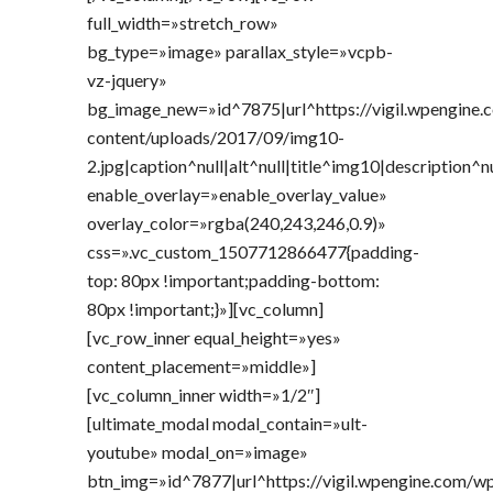
full_width=»stretch_row»
bg_type=»image» parallax_style=»vcpb-
vz-jquery»
bg_image_new=»id^7875|url^https://vigil.wpengine
content/uploads/2017/09/img10-
2.jpg|caption^null|alt^null|title^img10|description^n
enable_overlay=»enable_overlay_value»
overlay_color=»rgba(240,243,246,0.9)»
css=».vc_custom_1507712866477{padding-
top: 80px !important;padding-bottom:
80px !important;}»][vc_column]
[vc_row_inner equal_height=»yes»
content_placement=»middle»]
[vc_column_inner width=»1/2″]
[ultimate_modal modal_contain=»ult-
youtube» modal_on=»image»
btn_img=»id^7877|url^https://vigil.wpengine.com/w