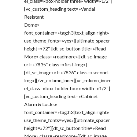
el_class=»box-holder three» width=»1/2″]
[vc_custom_heading text=»Vandal
Resistant
Dome»
font_container=»tag:h3|text_align:right»
use_theme_fonts=»yes»][ultimate_spacer
height=»72″][dt_sc_button title=»Read
More» class=»readmore»][dt_sc_image
url=»7835″ class=»first-img»]
[dt_sc_image url=»7836″ class=»second-
img»][/vc_column_inner][vc_column_inner
el_class=»box-holder four» width=»1/2″]
[vc_custom_heading text=»Cabinet
Alarm & Locks»
font_container=»tag:h3|text_align:right»
use_theme_fonts=»yes»][ultimate_spacer
height=»72″][dt_sc_button title=»Read
More» class=»readmore»][dt_sc_image