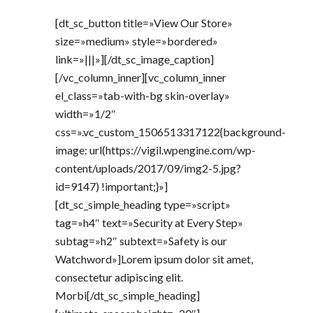
[dt_sc_button title=»View Our Store»
size=»medium» style=»bordered»
link=»|||»][/dt_sc_image_caption]
[/vc_column_inner][vc_column_inner
el_class=»tab-with-bg skin-overlay»
width=»1/2″
css=».vc_custom_1506513317122{background-
image: url(https://vigil.wpengine.com/wp-
content/uploads/2017/09/img2-5.jpg?
id=9147) !important;}»]
[dt_sc_simple_heading type=»script»
tag=»h4″ text=»Security at Every Step»
subtag=»h2″ subtext=»Safety is our
Watchword»]Lorem ipsum dolor sit amet,
consectetur adipiscing elit.
Morbi[/dt_sc_simple_heading]