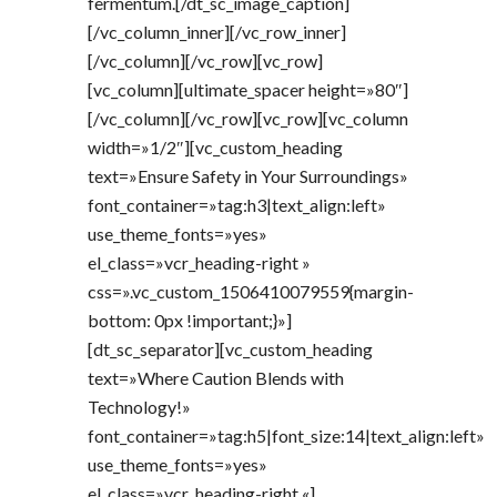
fermentum.[/dt_sc_image_caption]
[/vc_column_inner][/vc_row_inner]
[/vc_column][/vc_row][vc_row]
[vc_column][ultimate_spacer height=»80″]
[/vc_column][/vc_row][vc_row][vc_column
width=»1/2″][vc_custom_heading
text=»Ensure Safety in Your Surroundings»
font_container=»tag:h3|text_align:left»
use_theme_fonts=»yes»
el_class=»vcr_heading-right »
css=».vc_custom_1506410079559{margin-
bottom: 0px !important;}»]
[dt_sc_separator][vc_custom_heading
text=»Where Caution Blends with
Technology!»
font_container=»tag:h5|font_size:14|text_align:left»
use_theme_fonts=»yes»
el_class=»vcr_heading-right «]