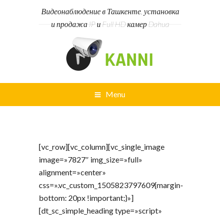
Видеонаблюдение в Ташкенте, установка
и продажа IP и Full HD камер Dahua
Menu
[vc_row][vc_column][vc_single_image
image=»7827″ img_size=»full»
alignment=»center»
css=».vc_custom_1505823797609{margin-
bottom: 20px !important;}»]
[dt_sc_simple_heading type=»script»