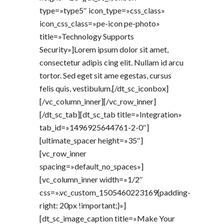
type=»type5″ icon_type=»css_class»
icon_css_class=»pe-icon pe-photo»
title=»Technology Supports
Security»]Lorem ipsum dolor sit amet,
consectetur adipis cing elit. Nullam id arcu
tortor. Sed eget sit ame egestas, cursus
felis quis, vestibulum.[/dt_sc_iconbox]
[/vc_column_inner][/vc_row_inner]
[/dt_sc_tab][dt_sc_tab title=»Integration»
tab_id=»1496925644761-2-0″]
[ultimate_spacer height=»35″]
[vc_row_inner
spacing=»default_no_spaces»]
[vc_column_inner width=»1/2″
css=».vc_custom_1505460223169{padding-
right: 20px !important;}»]
[dt_sc_image_caption title=»Make Your