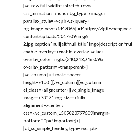
[vc_row full_width=»stretch_row»
css_animation=»none» bg_type=»image»
parallax_style=»vcpb-vz-jquery»
bg_image_new=»id^7866|url^https://vigil.wpengine
content/uploads/2017/09/img6-
2.jpg|caption^null|alt^null|title^img6|description^nul
enable_overlay=»enable_overlay_value»
overlay_color=»rgba(240,243,246,0.9)»
overlay_pattern=»transperant»]
[vc_column][ultimate_spacer
height=»100″][/vc_column][vc_column
el_class=»aligncenter»][vc_single_image
image=»7827″ img_size=»full»
alignment=»center»
css=».vc_custom_1505823797609{margin-
bottom: 20px !important;}»]
[dt_sc_simple_heading type=»script»