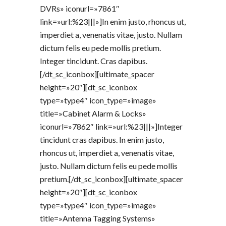
DVRs» iconurl=»7861″
link=»url:%23|||»]In enim justo, rhoncus ut,
imperdiet a, venenatis vitae, justo. Nullam
dictum felis eu pede mollis pretium.
Integer tincidunt. Cras dapibus.
[/dt_sc_iconbox][ultimate_spacer
height=»20″][dt_sc_iconbox
type=»type4″ icon_type=»image»
title=»Cabinet Alarm & Locks»
iconurl=»7862″ link=»url:%23|||»]Integer
tincidunt cras dapibus. In enim justo,
rhoncus ut, imperdiet a, venenatis vitae,
justo. Nullam dictum felis eu pede mollis
pretium.[/dt_sc_iconbox][ultimate_spacer
height=»20″][dt_sc_iconbox
type=»type4″ icon_type=»image»
title=»Antenna Tagging Systems»