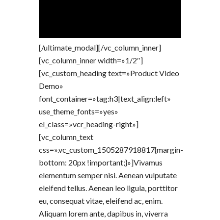
[/ultimate_modal][/vc_column_inner]
[vc_column_inner width=»1/2″]
[vc_custom_heading text=»Product Video
Demo»
font_container=»tag:h3|text_align:left»
use_theme_fonts=»yes»
el_class=»vcr_heading-right»]
[vc_column_text
css=».vc_custom_1505287918817{margin-
bottom: 20px !important;}»]Vivamus
elementum semper nisi. Aenean vulputate
eleifend tellus. Aenean leo ligula, porttitor
eu, consequat vitae, eleifend ac, enim.
Aliquam lorem ante, dapibus in, viverra