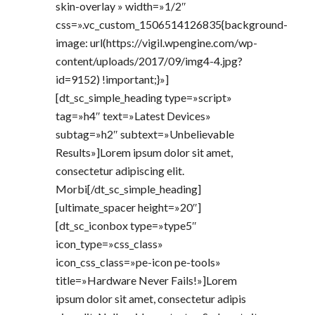
skin-overlay » width=»1/2″
css=».vc_custom_1506514126835{background-
image: url(https://vigil.wpengine.com/wp-
content/uploads/2017/09/img4-4.jpg?
id=9152) !important;}»]
[dt_sc_simple_heading type=»script»
tag=»h4″ text=»Latest Devices»
subtag=»h2″ subtext=»Unbelievable
Results»]Lorem ipsum dolor sit amet,
consectetur adipiscing elit.
Morbi[/dt_sc_simple_heading]
[ultimate_spacer height=»20″]
[dt_sc_iconbox type=»type5″
icon_type=»css_class»
icon_css_class=»pe-icon pe-tools»
title=»Hardware Never Fails!»]Lorem
ipsum dolor sit amet, consectetur adipis