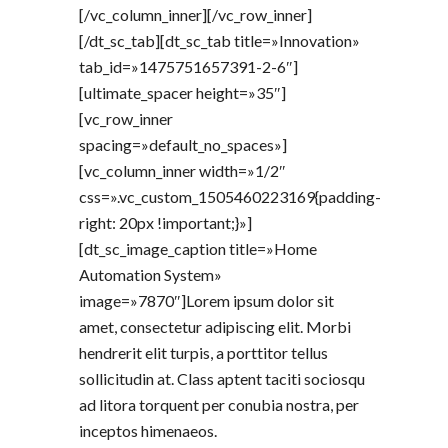
[/vc_column_inner][/vc_row_inner]
[/dt_sc_tab][dt_sc_tab title=»Innovation»
tab_id=»1475751657391-2-6″]
[ultimate_spacer height=»35″]
[vc_row_inner
spacing=»default_no_spaces»]
[vc_column_inner width=»1/2″
css=».vc_custom_1505460223169{padding-
right: 20px !important;}»]
[dt_sc_image_caption title=»Home
Automation System»
image=»7870″]Lorem ipsum dolor sit
amet, consectetur adipiscing elit. Morbi
hendrerit elit turpis, a porttitor tellus
sollicitudin at. Class aptent taciti sociosqu
ad litora torquent per conubia nostra, per
inceptos himenaeos.