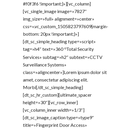
#f0f3f6 !important;}»][vc_column]
[vc_single_image image=»7827″
img_size=»full» alignment=»center»
css=».vc_custom_1505823797609{margin-
bottom: 20px !important;}»]
[dt_sc_simple_heading type=»script»
o
tag=»h4″ text=»360
Total Security
Services» subtag=»h2″ subtext=»CCTV
Surveillance Systems»
class=»aligncenter»]Lorem ipsum dolor sit
amet, consectetur adipiscing elit.
Morbi[/dt_sc_simple_heading]
[dt_sc_hr_custom][ultimate_spacer
height=»30″][vc_row_inner]
[vc_column_inner width=»1/3″]
[dt_sc_image_caption type=»type9″
title=»Fingerprint Door Access»