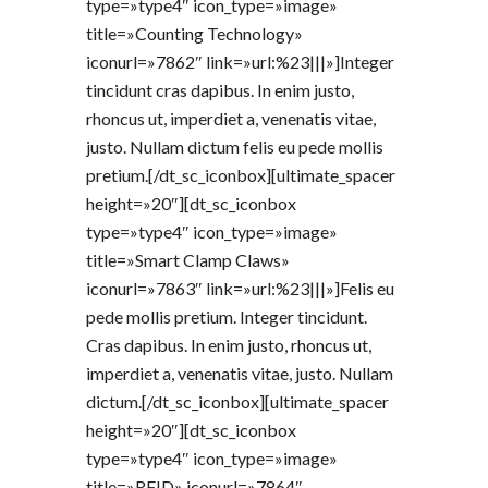
type=»type4″ icon_type=»image»
title=»Counting Technology»
iconurl=»7862″ link=»url:%23|||»]Integer
tincidunt cras dapibus. In enim justo,
rhoncus ut, imperdiet a, venenatis vitae,
justo. Nullam dictum felis eu pede mollis
pretium.[/dt_sc_iconbox][ultimate_spacer
height=»20″][dt_sc_iconbox
type=»type4″ icon_type=»image»
title=»Smart Clamp Claws»
iconurl=»7863″ link=»url:%23|||»]Felis eu
pede mollis pretium. Integer tincidunt.
Cras dapibus. In enim justo, rhoncus ut,
imperdiet a, venenatis vitae, justo. Nullam
dictum.[/dt_sc_iconbox][ultimate_spacer
height=»20″][dt_sc_iconbox
type=»type4″ icon_type=»image»
title=»RFID» iconurl=»7864″