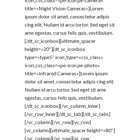
icon_css_class=»pe-icon pe-camera»
title=»Night Vision Cameras»]Lorem
ipsum dolor sit amet, consectetur adipis
cing elit. Nullam id arcu tortor. Sed eget sit
ame egestas, cursus felis quis, vestibulum.
[/dt_sc_iconbox][ultimate_spacer
height=»20″][dt_sc_iconbox
type=»type5″ icon_type=»css_class»
icon_css_class=»pe-icon pe-photo»
title=»Infrared Cameras»]Lorem ipsum
dolor sit amet, consectetur adipis cing elit.
Nullam id arcu tortor. Sed eget sit ame
egestas, cursus felis quis, vestibulum.
[/dt_sc_iconbox][/vc_column_inner]
[/vc_row_inner][/dt_sc_tab][/dt_sc_tabs]
[/vc_column][/vc_row][vc_row]
[vc_column][ultimate_spacer height=»80″]
[/vc_column][/vc_row][vc_row