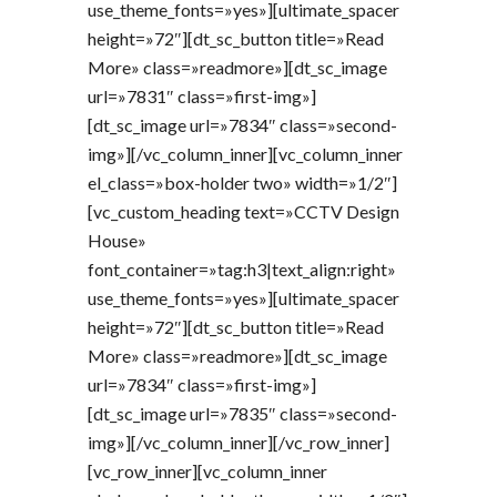
use_theme_fonts=»yes»][ultimate_spacer
height=»72″][dt_sc_button title=»Read
More» class=»readmore»][dt_sc_image
url=»7831″ class=»first-img»]
[dt_sc_image url=»7834″ class=»second-
img»][/vc_column_inner][vc_column_inner
el_class=»box-holder two» width=»1/2″]
[vc_custom_heading text=»CCTV Design
House»
font_container=»tag:h3|text_align:right»
use_theme_fonts=»yes»][ultimate_spacer
height=»72″][dt_sc_button title=»Read
More» class=»readmore»][dt_sc_image
url=»7834″ class=»first-img»]
[dt_sc_image url=»7835″ class=»second-
img»][/vc_column_inner][/vc_row_inner]
[vc_row_inner][vc_column_inner