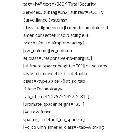
o
tag=»h4″ text=»360
Total Security
Services» subtag=»h2″ subtext=»CCTV
Surveillance Systems»
class=»aligncenter»]Lorem ipsum dolor sit
amet, consectetur adipiscing elit.
Morbi[/dt_sc_simple_heading]
[/vc_column][vc_column
el_class=»responsive-no-margin»]
[ultimate_spacer height=»78″][dt_sc_tabs
style=»frame» effect=»default»
class=»type3 alter»][dt_sc_tab
title=»Technology»
tab_id=»def1475751327-2-81″]
[ultimate_spacer height=»35″]
[vc_row_inner
spacing=»default_no_spaces»]
[vc_column_inner el_class=»tab-with-bg