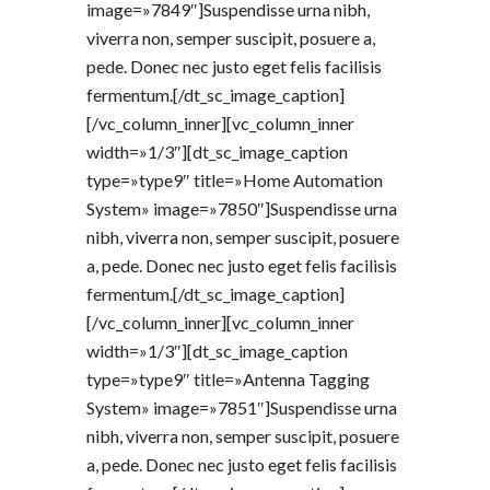
image=»7849″]Suspendisse urna nibh,
viverra non, semper suscipit, posuere a,
pede. Donec nec justo eget felis facilisis
fermentum.[/dt_sc_image_caption]
[/vc_column_inner][vc_column_inner
width=»1/3″][dt_sc_image_caption
type=»type9″ title=»Home Automation
System» image=»7850″]Suspendisse urna
nibh, viverra non, semper suscipit, posuere
a, pede. Donec nec justo eget felis facilisis
fermentum.[/dt_sc_image_caption]
[/vc_column_inner][vc_column_inner
width=»1/3″][dt_sc_image_caption
type=»type9″ title=»Antenna Tagging
System» image=»7851″]Suspendisse urna
nibh, viverra non, semper suscipit, posuere
a, pede. Donec nec justo eget felis facilisis