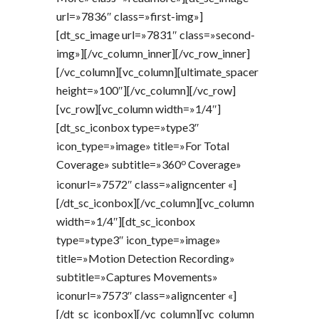
url=»7836″ class=»first-img»]
[dt_sc_image url=»7831″ class=»second-
img»][/vc_column_inner][/vc_row_inner]
[/vc_column][vc_column][ultimate_spacer
height=»100″][/vc_column][/vc_row]
[vc_row][vc_column width=»1/4″]
[dt_sc_iconbox type=»type3″
icon_type=»image» title=»For Total
o
Coverage» subtitle=»360
Coverage»
iconurl=»7572″ class=»aligncenter «]
[/dt_sc_iconbox][/vc_column][vc_column
width=»1/4″][dt_sc_iconbox
type=»type3″ icon_type=»image»
title=»Motion Detection Recording»
subtitle=»Captures Movements»
iconurl=»7573″ class=»aligncenter «]
[/dt_sc_iconbox][/vc_column][vc_column