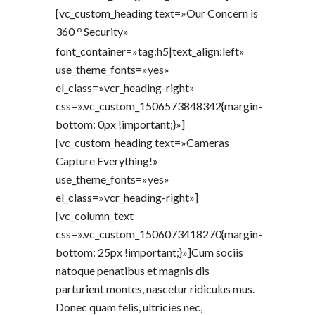
[vc_custom_heading text=»Our Concern is
o
360
Security»
font_container=»tag:h5|text_align:left»
use_theme_fonts=»yes»
el_class=»vcr_heading-right»
css=».vc_custom_1506573848342{margin-
bottom: 0px !important;}»]
[vc_custom_heading text=»Cameras
Capture Everything!»
use_theme_fonts=»yes»
el_class=»vcr_heading-right»]
[vc_column_text
css=».vc_custom_1506073418270{margin-
bottom: 25px !important;}»]Cum sociis
natoque penatibus et magnis dis
parturient montes, nascetur ridiculus mus.
Donec quam felis, ultricies nec,