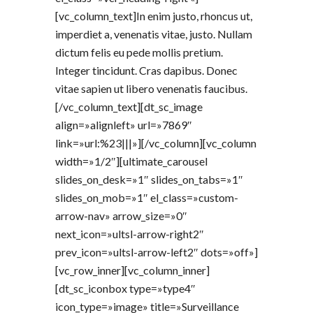
[vc_column_text]In enim justo, rhoncus ut,
imperdiet a, venenatis vitae, justo. Nullam
dictum felis eu pede mollis pretium.
Integer tincidunt. Cras dapibus. Donec
vitae sapien ut libero venenatis faucibus.
[/vc_column_text][dt_sc_image
align=»alignleft» url=»7869″
link=»url:%23|||»][/vc_column][vc_column
width=»1/2″][ultimate_carousel
slides_on_desk=»1″ slides_on_tabs=»1″
slides_on_mob=»1″ el_class=»custom-
arrow-nav» arrow_size=»0″
next_icon=»ultsl-arrow-right2″
prev_icon=»ultsl-arrow-left2″ dots=»off»]
[vc_row_inner][vc_column_inner]
[dt_sc_iconbox type=»type4″
icon_type=»image» title=»Surveillance