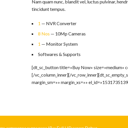
Nam quam nunc, blandit vel, luctus pulvinar, hendr
tincidunt tempus.
1
— NVR Converter
8 Nos
— 10Mp Cameras
1
— Monitor System
Softwares & Supports
[dt_sc_button title=»Buy Now» size=»medium» co
[/vc_column_inner][/vc_row_inner][dt_sc_empty
margin_sm=»» margin_xs=»» el_id=»1531735139
е, установка и продажа IP и Full HD камер Dahua