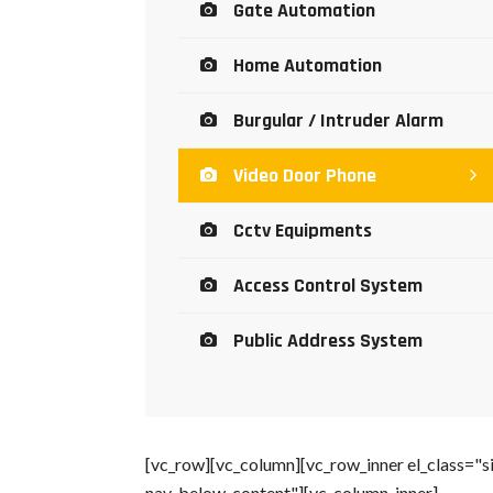
Gate Automation
Home Automation
Burgular / Intruder Alarm
Video Door Phone
Cctv Equipments
Access Control System
Public Address System
[vc_row][vc_column][vc_row_inner el_class="s
nav-below-content"][vc_column_inner]