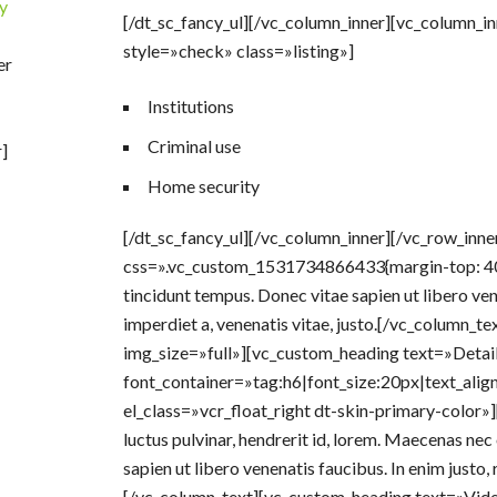
y
[/dt_sc_fancy_ul][/vc_column_inner][vc_column_i
style=»check» class=»listing»]
er
Institutions
Criminal use
]
Home security
[/dt_sc_fancy_ul][/vc_column_inner][/vc_row_inn
css=».vc_custom_1531734866433{margin-top: 40p
tincidunt tempus. Donec vitae sapien ut libero vene
imperdiet a, venenatis vitae, justo.[/vc_column_
img_size=»full»][vc_custom_heading text=»Detail
font_container=»tag:h6|font_size:20px|text_alig
el_class=»vcr_float_right dt-skin-primary-color»
luctus pulvinar, hendrerit id, lorem. Maecenas nec
sapien ut libero venenatis faucibus. In enim justo, 
[/vc_column_text][vc_custom_heading text=»Vid