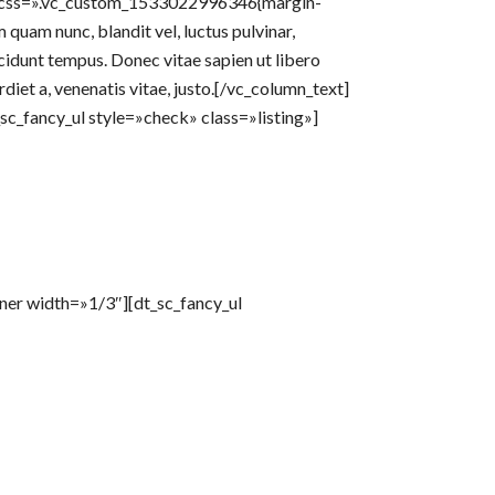
r» css=».vc_custom_1533022996346{margin-
uam nunc, blandit vel, luctus pulvinar,
cidunt tempus. Donec vitae sapien ut libero
rdiet a, venenatis vitae, justo.[/vc_column_text]
c_fancy_ul style=»check» class=»listing»]
nner width=»1/3″][dt_sc_fancy_ul