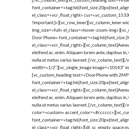
font_container=»tag:h6|font_size:20px|text_alig
el_class=»vcr_float_right» css=».vc_custom_15
!important;}»][vc_row_inner][vc_column_inner w
img_size=»full» el_class=»hover-zoom-img»][vc
Door Phone» font_container=»tag:h6|font_size:2
el_class=»vcr_float_right»][vc_column_text]Aenean 
eleifend ac, enim. Aliquam lorem ante, dapibus in, v
nulla ut metus varius laoreet. [/vc_column_text][
width=»1/2″][vc_single_image image=»10143″ im
[vc_custom_heading text=»DoorPhone with 2MP
font_container=»tag:h6|font_size:20px|text_alig
el_class=»vcr_float_right»][vc_column_text]Aenean 
eleifend ac, enim. Aliquam lorem ante, dapibus in, v
nulla ut metus varius laoreet. [/vc_column_text][
color=»custom» accent_color=»#cccccc»][vc_cu
font_container=»tag:h6|font_size:20px|text_alig
el_class=»vcr_float_right»][dt_sc_empty_space