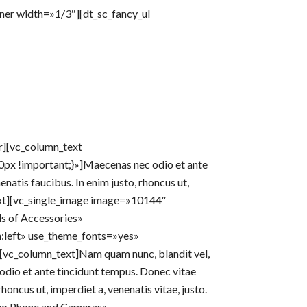
nner width=»1/3″][dt_sc_fancy_ul
er][vc_column_text
x !important;}»]Maecenas nec odio et ante
natis faucibus. In enim justo, rhoncus ut,
text][vc_single_image image=»10144″
s of Accessories»
n:left» use_theme_fonts=»yes»
][vc_column_text]Nam quam nunc, blandit vel,
 odio et ante tincidunt tempus. Donec vitae
rhoncus ut, imperdiet a, venenatis vitae, justo.
eo Phone and Cameras»