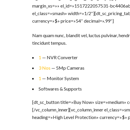
margin_xs=»» el_id=»1517222057531-bc4406ab-
el_class=»smash» width=»1/2″][dt_sc_pricing_ta
currency=»$» price=»54″ decimal=».99″]
Nam quam nunc, blandit vel, luctus pulvinar, hendr
tincidunt tempus.
1
— NVR Converter
3 Nos
— 5Mp Cameras
1
— Monitor System
Softwares & Supports
[dt_sc_button title=»Buy Now» size=»medium» co
[/vc_column_inner][vc_column_inner el_class=»sm
heading=»High Level Protection» currency=»$» p