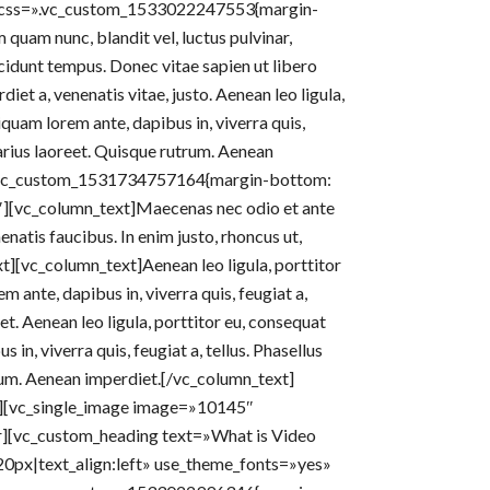
r» css=».vc_custom_1533022247553{margin-
uam nunc, blandit vel, luctus pulvinar,
cidunt tempus. Donec vitae sapien ut libero
diet a, venenatis vitae, justo. Aenean leo ligula,
iquam lorem ante, dapibus in, viverra quis,
 varius laoreet. Quisque rutrum. Aenean
=».vc_custom_1531734757164{margin-bottom:
″][vc_column_text]Maecenas nec odio et ante
natis faucibus. In enim justo, rhoncus ut,
xt][vc_column_text]Aenean leo ligula, porttitor
m ante, dapibus in, viverra quis, feugiat a,
eet. Aenean leo ligula, porttitor eu, consequat
 in, viverra quis, feugiat a, tellus. Phasellus
trum. Aenean imperdiet.[/vc_column_text]
″][vc_single_image image=»10145″
er][vc_custom_heading text=»What is Video
20px|text_align:left» use_theme_fonts=»yes»