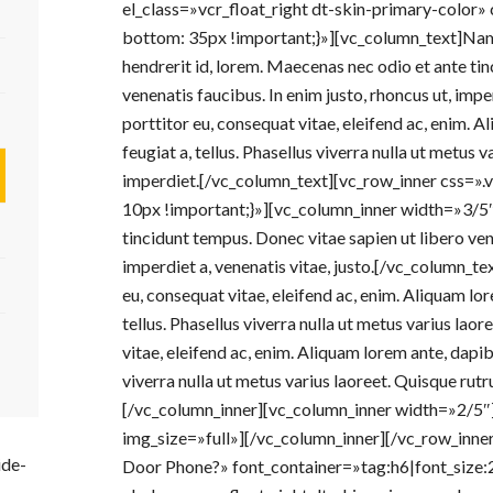
el_class=»vcr_float_right dt-skin-primary-colo
bottom: 35px !important;}»][vc_column_text]Nam q
hendrerit id, lorem. Maecenas nec odio et ante tin
venenatis faucibus. In enim justo, rhoncus ut, imper
porttitor eu, consequat vitae, eleifend ac, enim. Al
feugiat a, tellus. Phasellus viverra nulla ut metus
imperdiet.[/vc_column_text][vc_row_inner css
10px !important;}»][vc_column_inner width=»3/5
tincidunt tempus. Donec vitae sapien ut libero vene
imperdiet a, venenatis vitae, justo.[/vc_column_te
eu, consequat vitae, eleifend ac, enim. Aliquam lore
tellus. Phasellus viverra nulla ut metus varius laor
vitae, eleifend ac, enim. Aliquam lorem ante, dapibus
viverra nulla ut metus varius laoreet. Quisque ru
[/vc_column_inner][vc_column_inner width=»2/5
img_size=»full»][/vc_column_inner][/vc_row_inn
ide-
Door Phone?» font_container=»tag:h6|font_size: