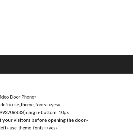
Video Door Phone»
n:left» use_theme_fonts=»yes»
31993708833{margin-bottom: 10px
t your visitors before opening the door
»
:left» use_theme_fonts=»yes»