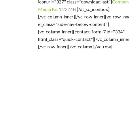
iconurl="327" class="download last"]
Compan
Media Kit
1.22 MB
[/dt_sc_iconbox]
[/vc_column_inner][/vc_row_inner][vc_row_inn
el_class="side-nav-below-content"]
[vc_column_inner][contact-form-7 id="334"
html_class="quick-contact"][/vc_column_inner
[/vc_row_inner][/vc_column][/vc_row]