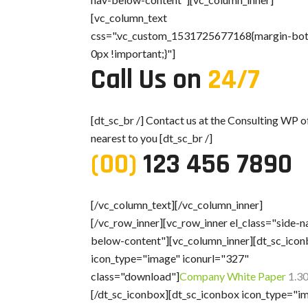
[vc_column_text
css=".vc_custom_1531725677168{margin-bo
0px !important;}"]
Call Us on
24/7
[dt_sc_br /] Contact us at the Consulting WP o
nearest to you [dt_sc_br /]
(00)
123 456 7890
[/vc_column_text][/vc_column_inner]
[/vc_row_inner][vc_row_inner el_class="side-n
below-content"][vc_column_inner][dt_sc_ico
icon_type="image" iconurl="327"
class="download"]
Company White Paper
1.3
[/dt_sc_iconbox][dt_sc_iconbox icon_type="i