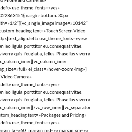
n:left» use_theme_fonts=»yes»
33022863451{margin-bottom: 30px
idth=»1/2″][vc_single_image image=»10142″
_custom_heading text=»Touch Screen Video
0px|text_align:left» use_theme_fonts=»yes»
leo ligula, porttitor eu, consequat vitae,
iverra quis, feugiat a, tellus. Phasellus viverra
/vc_column_inner][vc_column_inner
g_size=»full» el_class=»hover-zoom-img»]
 Video Camera»
n:left» use_theme_fonts=»yes»
leo ligula, porttitor eu, consequat vitae,
iverra quis, feugiat a, tellus. Phasellus viverra
/vc_column_inner][/vc_row_inner][vc_separator
stom_heading text=»Packages and Pricing»
n:left» use_theme_fonts=»yes»
 margin_lg=»60″ margin_md=»» margin_sm=»»