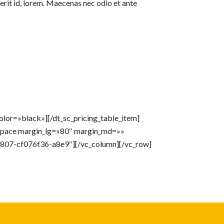
erit id, lorem. Maecenas nec odio et ante
lor=»black»][/dt_sc_pricing_table_item]
_space margin_lg=»80″ margin_md=»»
807-cf076f36-a8e9″][/vc_column][/vc_row]