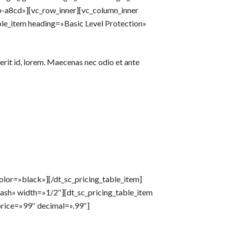
a8cd»][vc_row_inner][vc_column_inner
ble_item heading=»Basic Level Protection»
erit id, lorem. Maecenas nec odio et ante
lor=»black»][/dt_sc_pricing_table_item]
ash» width=»1/2″][dt_sc_pricing_table_item
rice=»99″ decimal=».99″]