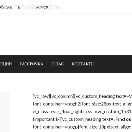
дажа IP и Full HD камер Dahua
АКЦИИ
РАССРОЧКА
О НАС
КОНТАКТЫ
[vc_row][vc_column][vc_custom_heading text=»
font_container=»tag:h2|font_size:28px|text_alig
el_class=»vcr_float_right» css=».vc_custom_15
!important;}»][vc_custom_heading text=»
Find ou
font_container=»tag:p|font_size:18px|text_align