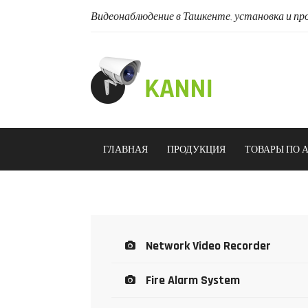
Видеонаблюдение в Ташкенте, установка и про
ГЛАВНАЯ
ПРОДУКЦИЯ
ТОВАРЫ ПО 
Network Video Recorder
Fire Alarm System