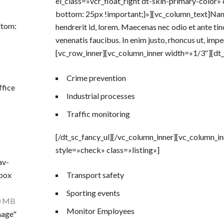
el_class=»vcr_float_right dt-skin-primary-colo
bottom: 25px !important;}»][vc_column_text]Nam q
ttom:
hendrerit id, lorem. Maecenas nec odio et ante tin
venenatis faucibus. In enim justo, rhoncus ut, impe
[vc_row_inner][vc_column_inner width=»1/3″][dt_s
Crime prevention
ffice
Industrial processes
Traffic monitoring
[/dt_sc_fancy_ul][/vc_column_inner][vc_column_i
style=»check» class=»listing»]
av-
nbox
Transport safety
Sporting events
0 MB
Monitor Employees
mage"