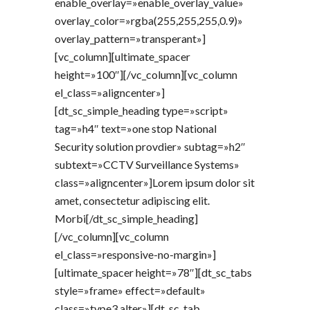
enable_overlay=»enable_overlay_value»
overlay_color=»rgba(255,255,255,0.9)»
overlay_pattern=»transperant»]
[vc_column][ultimate_spacer
height=»100″][/vc_column][vc_column
el_class=»aligncenter»]
[dt_sc_simple_heading type=»script»
tag=»h4″ text=»one stop National
Security solution provdier» subtag=»h2″
subtext=»CCTV Surveillance Systems»
class=»aligncenter»]Lorem ipsum dolor sit
amet, consectetur adipiscing elit.
Morbi[/dt_sc_simple_heading]
[/vc_column][vc_column
el_class=»responsive-no-margin»]
[ultimate_spacer height=»78″][dt_sc_tabs
style=»frame» effect=»default»
class=»type3 alter»][dt_sc_tab