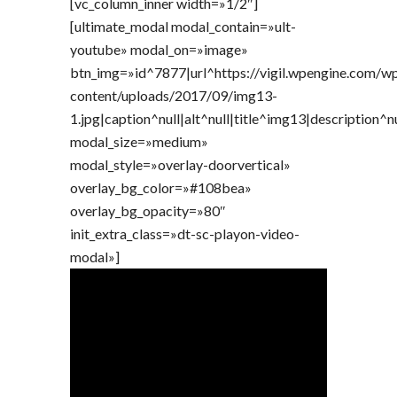
[vc_column_inner width=»1/2″]
[ultimate_modal modal_contain=»ult-
youtube» modal_on=»image»
btn_img=»id^7877|url^https://vigil.wpengine.com/w
content/uploads/2017/09/img13-
1.jpg|caption^null|alt^null|title^img13|description^n
modal_size=»medium»
modal_style=»overlay-doorvertical»
overlay_bg_color=»#108bea»
overlay_bg_opacity=»80″
init_extra_class=»dt-sc-playon-video-
modal»]