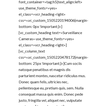
font_container=»tag:h5|text_align:left»
use_theme_fonts=»yes»
el_class=»vcr_heading-right»
css=».vc_custom_1505220194006{margin-
bottom: 0px !important;}»]
[vc_custom_heading text=»Surveillance
Cameras» use_theme_fonts=»yes»
el_class=»vcr_heading-right»]
[vc_column_text
css=».vc_custom_1505220478172{margin-
bottom: 25px !important;}»]Cum sociis
natoque penatibus et magnis dis
parturient montes, nascetur ridiculus mus.
Donec quam felis, ultricies nec,
pellentesque eu, pretium quis, sem. Nulla
consequat massa quis enim. Donec pede
justo, fringilla vel, aliquet nec, vulputate