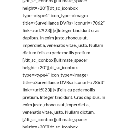
[/dt_sc_iconbox][ultimate_spacer
height=»20″][dt_sc_iconbox
type=»type4″ icon_type=»image»
title=»Surveillance DVRs» iconurl=»7862″
link=»url:%23|||»]Integer tincidunt cras
dapibus. In enim justo, rhoncus ut,
imperdiet a, venenatis vitae, justo. Nullam
dictum felis eu pede mollis pretium.
[/dt_sc_iconbox][ultimate_spacer
height=»20″][dt_sc_iconbox
type=»type4″ icon_type=»image»
title=»Surveillance DVRs» iconurl=»7863″
link=»url:%23|||»]Felis eu pede mollis
pretium. Integer tincidunt. Cras dapibus. In
enim justo, rhoncus ut, imperdiet a,
venenatis vitae, justo. Nullam dictum.
[/dt_sc_iconbox][ultimate_spacer
height=»20″][dt_sc_iconbox