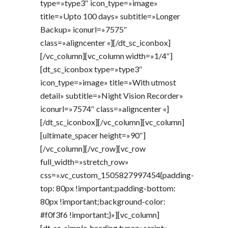
type=»type3″ icon_type=»image»
title=»Upto 100 days» subtitle=»Longer
Backup» iconurl=»7575″
class=»aligncenter «][/dt_sc_iconbox]
[/vc_column][vc_column width=»1/4″]
[dt_sc_iconbox type=»type3″
icon_type=»image» title=»With utmost
detail» subtitle=»Night Vision Recorder»
iconurl=»7574″ class=»aligncenter «]
[/dt_sc_iconbox][/vc_column][vc_column]
[ultimate_spacer height=»90″]
[/vc_column][/vc_row][vc_row
full_width=»stretch_row»
css=».vc_custom_1505827997454{padding-
top: 80px !important;padding-bottom:
80px !important;background-color:
#f0f3f6 !important;}»][vc_column]
[dt_sc_simple_heading type=»script»