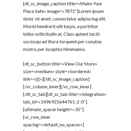
[dt_sc_image_caption title=»Make Your
Place Safe» image=»7871″]Lorem ipsum
dolor sit amet, consectetur adipiscing elit.
Morbi hendrerit elit turpis, a porttitor
tellus sollicitudin at. Class aptent taciti
sociosqu ad litora torquent per conubia
nostra, per inceptos himenaeos.
[dt_sc_button title=»View Our Store»
size=»medium» style=»bordered»
link=»|||»][/dt_sc_image_caption]
[/vc_column_inner][/vc_row_inner]
[/dt_sc_tab][dt_sc_tab title=»Integration»
tab_id=»1496925644761-2-0″]
[ultimate_spacer height=»35″]
[vc_row_inner
spacing=»default_no_spaces»]