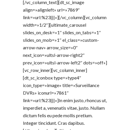
[/vc_column_text][dt_sc_image
align=»alignleft» url=»7869″
link=»url:%23|||»][/vc_column][vc_column
width=»1/2″][ultimate_carousel
slides_on_desk=»1″ slides_on_tabs=»1″
slides_on_mob=»1″ el_class=»custom-
arrow-nav» arrow_size=»0″
next_icon=»ultsl-arrow-right2″
prev_icon=»ultsl-arrow-left2″ dots=»off»]
[vc_row_inner][vc_column_inner]
[dt_sc_iconbox type=»type4″
icon_type=»image» title=»Surveillance
DVRs» iconurl=»7861″
link=»url:%23|||»]In enim justo, rhoncus ut,
imperdiet a, venenatis vitae, justo. Nullam
dictum felis eu pede mollis pretium.
Integer tincidunt. Cras dapibus.