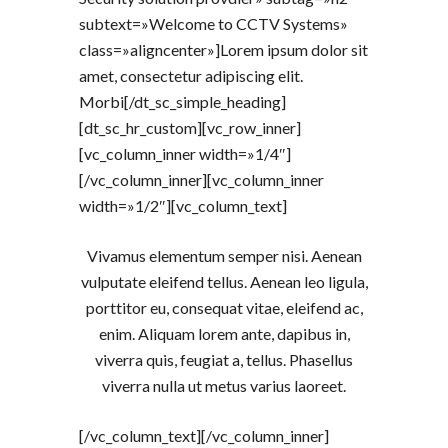
subtext=»Welcome to CCTV Systems»
class=»aligncenter»]Lorem ipsum dolor sit
amet, consectetur adipiscing elit.
Morbi[/dt_sc_simple_heading]
[dt_sc_hr_custom][vc_row_inner]
[vc_column_inner width=»1/4″]
[/vc_column_inner][vc_column_inner
width=»1/2″][vc_column_text]
Vivamus elementum semper nisi. Aenean
vulputate eleifend tellus. Aenean leo ligula,
porttitor eu, consequat vitae, eleifend ac,
enim. Aliquam lorem ante, dapibus in,
viverra quis, feugiat a, tellus. Phasellus
viverra nulla ut metus varius laoreet.
[/vc_column_text][/vc_column_inner]