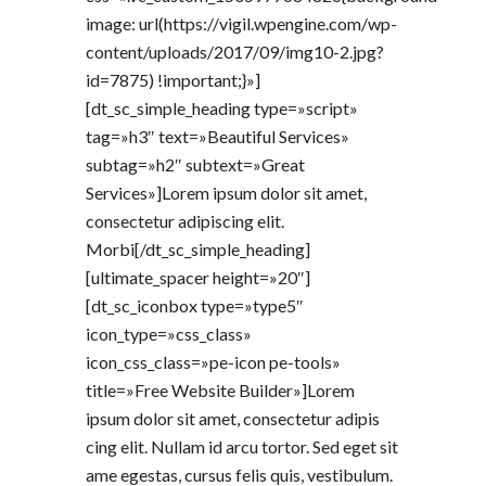
image: url(https://vigil.wpengine.com/wp-
content/uploads/2017/09/img10-2.jpg?
id=7875) !important;}»]
[dt_sc_simple_heading type=»script»
tag=»h3″ text=»Beautiful Services»
subtag=»h2″ subtext=»Great
Services»]Lorem ipsum dolor sit amet,
consectetur adipiscing elit.
Morbi[/dt_sc_simple_heading]
[ultimate_spacer height=»20″]
[dt_sc_iconbox type=»type5″
icon_type=»css_class»
icon_css_class=»pe-icon pe-tools»
title=»Free Website Builder»]Lorem
ipsum dolor sit amet, consectetur adipis
cing elit. Nullam id arcu tortor. Sed eget sit
ame egestas, cursus felis quis, vestibulum.