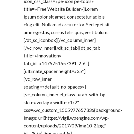
icon_css_class=»pe-icon pe-tools»
title=»Free Website Builder»]Lorem
ipsum dolor sit amet, consectetur adipis
cing elit. Nullam id arcu tortor. Sed eget sit
ame egestas, cursus felis quis, vestibulum.
[/dt_sc_iconbox][/vc_column_inner]
[/vc_row_inner][/dt_sc_tab][dt_sc_tab
title=»Innovation»
tab_id=»1475751657391-2-6″]
[ultimate_spacer height=»35″]
[vc_row_inner
spacing=»default_no_spaces»]
[vc_column_inner el_class=»tab-with-bg
skin-overlay » width=»1/2″
css=».vc_custom_1505977657336{background-
image: url(https://vigil.wpengine.com/wp-
content/uploads/2017/09/img10-2.jpg?
id=7875) !important;}»]