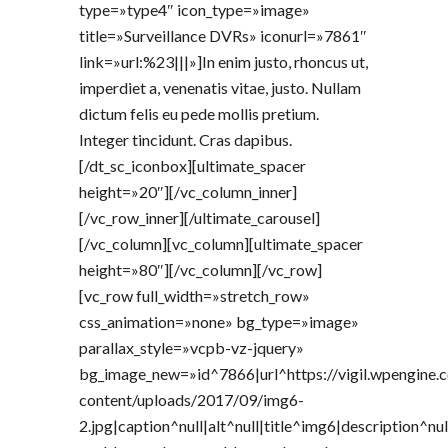
type=»type4″ icon_type=»image»
title=»Surveillance DVRs» iconurl=»7861″
link=»url:%23|||»]In enim justo, rhoncus ut,
imperdiet a, venenatis vitae, justo. Nullam
dictum felis eu pede mollis pretium.
Integer tincidunt. Cras dapibus.
[/dt_sc_iconbox][ultimate_spacer
height=»20″][/vc_column_inner]
[/vc_row_inner][/ultimate_carousel]
[/vc_column][vc_column][ultimate_spacer
height=»80″][/vc_column][/vc_row]
[vc_row full_width=»stretch_row»
css_animation=»none» bg_type=»image»
parallax_style=»vcpb-vz-jquery»
bg_image_new=»id^7866|url^https://vigil.wpengine
content/uploads/2017/09/img6-
2.jpg|caption^null|alt^null|title^img6|description^nul