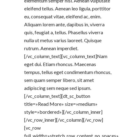
elementum semper nisi. Aenean vulputate
eleifend tellus. Aenean leo ligula, porttitor
eu, consequat vitae, eleifend ac, enim.
Aliquam lorem ante, dapibus in, viverra
quis, feugiat a, tellus. Phasellus viverra
nulla ut metus varius laoreet. Quisque
rutrum. Aenean imperdiet.
[/vc_column_text][vc_column_text]Nam
eget dui. Etiam rhoncus. Maecenas
tempus, tellus eget condimentum rhoncus,
sem quam semper libero, sit amet
adipiscing sem neque sed ipsum.
[/vc_column_text][dt_sc_button
title=»Read More» size=»medium»
style=»bordered»][/vc_column_inner]
[/vc_row_inner][/vc_column][/vc_row]
[vc_row
full_width=»stretch_row_content_no_spaces»