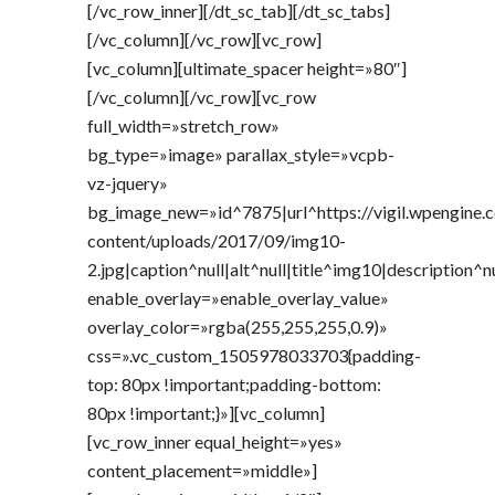
[/vc_row_inner][/dt_sc_tab][/dt_sc_tabs]
[/vc_column][/vc_row][vc_row]
[vc_column][ultimate_spacer height=»80″]
[/vc_column][/vc_row][vc_row
full_width=»stretch_row»
bg_type=»image» parallax_style=»vcpb-
vz-jquery»
bg_image_new=»id^7875|url^https://vigil.wpengine
content/uploads/2017/09/img10-
2.jpg|caption^null|alt^null|title^img10|description^n
enable_overlay=»enable_overlay_value»
overlay_color=»rgba(255,255,255,0.9)»
css=».vc_custom_1505978033703{padding-
top: 80px !important;padding-bottom:
80px !important;}»][vc_column]
[vc_row_inner equal_height=»yes»
content_placement=»middle»]