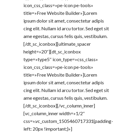
icon_css_class=»pe-icon pe-tools»
title=»Free Website Builder»]Lorem
ipsum dolor sit amet, consectetur adipis
cing elit. Nullam id arcu tortor. Sed eget sit
ame egestas, cursus felis quis, vestibulum.
[/dt_sc_iconbox][ultimate_spacer
height=»20″][dt_sc_iconbox
type=»type5″ icon_type=»css_class»
icon_css_class=»pe-icon pe-tools»
title=»Free Website Builder»]Lorem
ipsum dolor sit amet, consectetur adipis
cing elit. Nullam id arcu tortor. Sed eget sit
ame egestas, cursus felis quis, vestibulum.
[/dt_sc_iconbox][/vc_column_inner]
[vc_column_inner width=»1/2″
css=».vc_custom_1505460717331{padding-
left: 20px !important;}»]