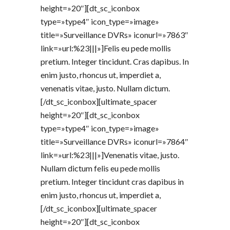
height=»20″][dt_sc_iconbox
type=»type4″ icon_type=»image»
title=»Surveillance DVRs» iconurl=»7863″
link=»url:%23|||»]Felis eu pede mollis
pretium. Integer tincidunt. Cras dapibus. In
enim justo, rhoncus ut, imperdiet a,
venenatis vitae, justo. Nullam dictum.
[/dt_sc_iconbox][ultimate_spacer
height=»20″][dt_sc_iconbox
type=»type4″ icon_type=»image»
title=»Surveillance DVRs» iconurl=»7864″
link=»url:%23|||»]Venenatis vitae, justo.
Nullam dictum felis eu pede mollis
pretium. Integer tincidunt cras dapibus in
enim justo, rhoncus ut, imperdiet a,
[/dt_sc_iconbox][ultimate_spacer
height=»20″][dt_sc_iconbox