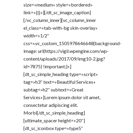
size=»medium» style=»bordered»
link=»|||»][/dt_sc_image_caption]
[/vc_column_inner][vc_column_inner
el_class=»tab-with-bg skin-overlay»
width=»1/2″
css=».vc_custom_1505978646648{background-
image: url(https://vigil.wpengine.com/wp-
content/uploads/2017/09/img10-2.jpg?
id=7875) !important;}»]
[dt_sc_simple_heading type=»script»
tag=»h3″ text=»Beautiful Services»
subtag=»h2″ subtext=»Great
Services»]Lorem ipsum dolor sit amet,
consectetur adipiscing elit.
Morbi[/dt_sc_simple_heading]
[ultimate_spacer height=»20″]
[dt_sc_iconbox type=»type5″