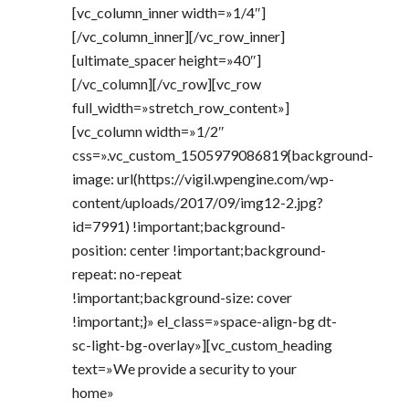
[vc_column_inner width=»1/4″]
[/vc_column_inner][/vc_row_inner]
[ultimate_spacer height=»40″]
[/vc_column][/vc_row][vc_row
full_width=»stretch_row_content»]
[vc_column width=»1/2″
css=».vc_custom_1505979086819{background-
image: url(https://vigil.wpengine.com/wp-
content/uploads/2017/09/img12-2.jpg?
id=7991) !important;background-
position: center !important;background-
repeat: no-repeat
!important;background-size: cover
!important;}» el_class=»space-align-bg dt-
sc-light-bg-overlay»][vc_custom_heading
text=»We provide a security to your
home»