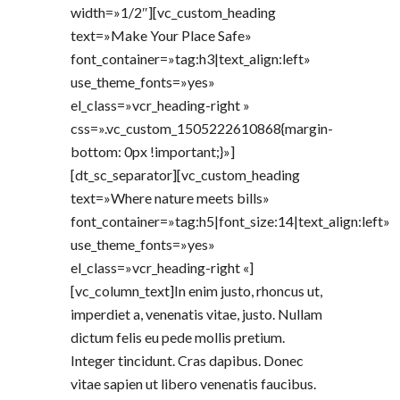
width=»1/2″][vc_custom_heading
text=»Make Your Place Safe»
font_container=»tag:h3|text_align:left»
use_theme_fonts=»yes»
el_class=»vcr_heading-right »
css=».vc_custom_1505222610868{margin-
bottom: 0px !important;}»]
[dt_sc_separator][vc_custom_heading
text=»Where nature meets bills»
font_container=»tag:h5|font_size:14|text_align:left»
use_theme_fonts=»yes»
el_class=»vcr_heading-right «]
[vc_column_text]In enim justo, rhoncus ut,
imperdiet a, venenatis vitae, justo. Nullam
dictum felis eu pede mollis pretium.
Integer tincidunt. Cras dapibus. Donec
vitae sapien ut libero venenatis faucibus.