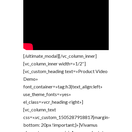
[/ultimate_modal][/vc_column_inner]
[vc_column_inner width=»1/2″]
[vc_custom_heading text=»Product Video
Demo»
font_container=»tag:h3|text_align:left»
use_theme_fonts=»yes»
el_class=»vcr_heading-right»]
[vc_column_text
css=».vc_custom_1505287918817{margin-
bottom: 20px !important;}»]Vivamus