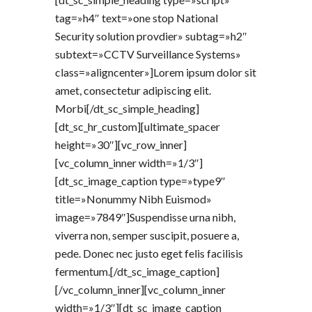
tag=»h4″ text=»one stop National
Security solution provdier» subtag=»h2″
subtext=»CCTV Surveillance Systems»
class=»aligncenter»]Lorem ipsum dolor sit
amet, consectetur adipiscing elit.
Morbi[/dt_sc_simple_heading]
[dt_sc_hr_custom][ultimate_spacer
height=»30″][vc_row_inner]
[vc_column_inner width=»1/3″]
[dt_sc_image_caption type=»type9″
title=»Nonummy Nibh Euismod»
image=»7849″]Suspendisse urna nibh,
viverra non, semper suscipit, posuere a,
pede. Donec nec justo eget felis facilisis
fermentum.[/dt_sc_image_caption]
[/vc_column_inner][vc_column_inner
width=»1/3″][dt_sc_image_caption