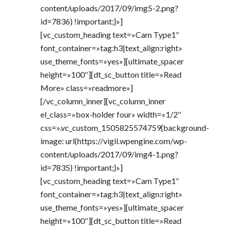
content/uploads/2017/09/img5-2.png?
id=7836) !important;}»]
[vc_custom_heading text=»Cam Type1″
font_container=»tag:h3|text_align:right»
use_theme_fonts=»yes»][ultimate_spacer
height=»100″][dt_sc_button title=»Read
More» class=»readmore»]
[/vc_column_inner][vc_column_inner
el_class=»box-holder four» width=»1/2″
css=».vc_custom_1505825574759{background-
image: url(https://vigil.wpengine.com/wp-
content/uploads/2017/09/img4-1.png?
id=7835) !important;}»]
[vc_custom_heading text=»Cam Type1″
font_container=»tag:h3|text_align:right»
use_theme_fonts=»yes»][ultimate_spacer
height=»100″][dt_sc_button title=»Read