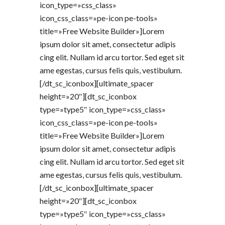
icon_type=»css_class»
icon_css_class=»pe-icon pe-tools»
title=»Free Website Builder»]Lorem
ipsum dolor sit amet, consectetur adipis
cing elit. Nullam id arcu tortor. Sed eget sit
ame egestas, cursus felis quis, vestibulum.
[/dt_sc_iconbox][ultimate_spacer
height=»20″][dt_sc_iconbox
type=»type5″ icon_type=»css_class»
icon_css_class=»pe-icon pe-tools»
title=»Free Website Builder»]Lorem
ipsum dolor sit amet, consectetur adipis
cing elit. Nullam id arcu tortor. Sed eget sit
ame egestas, cursus felis quis, vestibulum.
[/dt_sc_iconbox][ultimate_spacer
height=»20″][dt_sc_iconbox
type=»type5″ icon_type=»css_class»