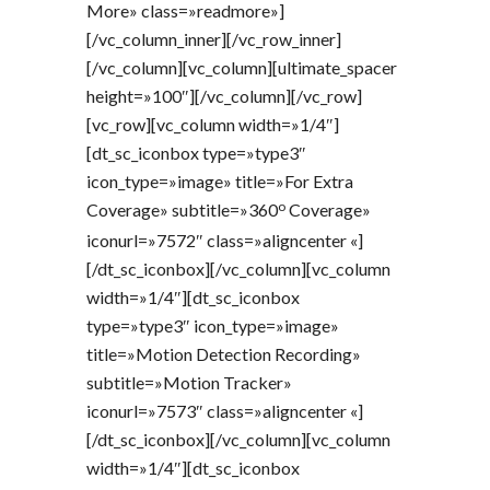
More» class=»readmore»]
[/vc_column_inner][/vc_row_inner]
[/vc_column][vc_column][ultimate_spacer
height=»100″][/vc_column][/vc_row]
[vc_row][vc_column width=»1/4″]
[dt_sc_iconbox type=»type3″
icon_type=»image» title=»For Extra
o
Coverage» subtitle=»360
Coverage»
iconurl=»7572″ class=»aligncenter «]
[/dt_sc_iconbox][/vc_column][vc_column
width=»1/4″][dt_sc_iconbox
type=»type3″ icon_type=»image»
title=»Motion Detection Recording»
subtitle=»Motion Tracker»
iconurl=»7573″ class=»aligncenter «]
[/dt_sc_iconbox][/vc_column][vc_column
width=»1/4″][dt_sc_iconbox