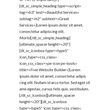
[dt_sc_simple_heading type=»script»
tag=»h3″ text=»Beautiful Services»
subtag=»h2″ subtext=»Great
Services»]Lorem ipsum dolor sit amet,
consectetur adipiscing elit.
Morbi[/dt_sc_simple_heading]
[ultimate_spacer height=»20″]
[dt_sc_iconbox type=»type5″
icon_type=»css_class»
icon_css_class=»pe-icon pe-tools»
title=»Free Website Builder»]Lorem
ipsum dolor sit amet, consectetur adipis
cing elit. Nullam id arcu tortor. Sed eget sit
ame egestas, cursus felis quis, vestibulum.
[/dt_sc_iconbox][ultimate_spacer
height=»20″][dt_sc_iconbox
type=»type5″ icon_type=»css_class»