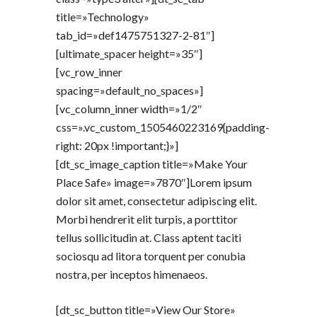
title=»Technology»
tab_id=»def1475751327-2-81″]
[ultimate_spacer height=»35″]
[vc_row_inner
spacing=»default_no_spaces»]
[vc_column_inner width=»1/2″
css=».vc_custom_1505460223169{padding-
right: 20px !important;}»]
[dt_sc_image_caption title=»Make Your
Place Safe» image=»7870″]Lorem ipsum
dolor sit amet, consectetur adipiscing elit.
Morbi hendrerit elit turpis, a porttitor
tellus sollicitudin at. Class aptent taciti
sociosqu ad litora torquent per conubia
nostra, per inceptos himenaeos.
[dt_sc_button title=»View Our Store»