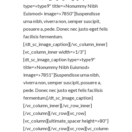
type=»type9″ title=»Nonummy Nibh
Euismod» image=»7850″]Suspendisse
urna nibh, viverra non, semper suscipit,
posuere a, pede. Donec nec justo eget felis
facilisis fermentum.
[/dt_sc_image_caption][/vc_column_inner]
[vc_column_inner width=»1/3″]
[dt_sc_image_caption type=»type9″
title=»Nonummy Nibh Euismod»
image=»7851″]Suspendisse urna nibh,
viverra non, semper suscipit, posuere a,
pede. Donec nec justo eget felis facilisis
fermentum.[/dt_sc_image_caption]
[/vc_column_inner][/vc_row_inner]
[/vc_column][/vc_row][vc_row]
[vc_column][ultimate_spacer height=»80″]
[/vc_column][/vc_row][vc_row][vc_column