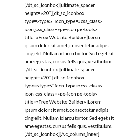
[/dt_sc_iconbox][ultimate_spacer
height=»20″][dt_sc_iconbox
type=»type5″ icon_type=»css_class»
icon_css_class=»pe-icon pe-tools»
title=»Free Website Builder»]Lorem
ipsum dolor sit amet, consectetur adipis
cing elit. Nullam id arcu tortor. Sed eget sit
ame egestas, cursus felis quis, vestibulum.
[/dt_sc_iconbox][ultimate_spacer
height=»20″][dt_sc_iconbox
type=»type5″ icon_type=»css_class»
icon_css_class=»pe-icon pe-tools»
title=»Free Website Builder»]Lorem
ipsum dolor sit amet, consectetur adipis
cing elit. Nullam id arcu tortor. Sed eget sit
ame egestas, cursus felis quis, vestibulum.
[/dt_sc_iconbox][/vc_column_inner]