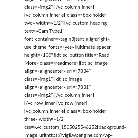
class=»img2″][/vc_column_inner]
[vc_column_inner el_class=»box-holder
two» width=»1/2″][vc_custom_heading
text=»Cam Type1″
font_container=»tag:h3|text_align:right»
use_theme_fonts=»yes»][ultimate_spacer
height=»100″][dt_sc_button title=»Read
More» class=»readmore»][dt_sc_image
align=»aligncenter» url=»7834″
class=»img1″][dt_sc_image
align=»aligncenter» url=»7831″
class=»img2″][/vc_column_inner]
[/vc_row_inner][vc_row_inner]
[vc_column_inner el_class=»box-holder
three» width=»1/2″
css=».vc_custom_1505825546252{background-
image: url(https://vigil.wpengine.com/wp-