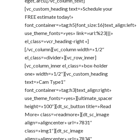
eget, arcu.[/vc_column_text]
[vc_custom_heading text=»Schedule your
FREE estimate today!»
font_container=»tag:h5|font_size:16|text_align:left»
use_theme_fonts=»yes» link=»url:%23|||»
el_class=»vcr_heading-right «]
[/vc_column][vc_column width=»1/2″
el_class=»divider»][vc_row_inner]
[vc_column_inner el_class=»box-holder
one» width=»1/2″][vc_custom_heading
text=»Cam Type1″
font_container=»tag:h3|text_align:right»
use_theme_fonts=»yes»][ultimate_spacer
height=»100″][dt_sc_button title=»Read
More» class=»readmore»][dt_sc_image
align=»aligncenter» url=»7831″
class=»img1″][dt_sc_image
align=»aligncenter» url=»7834″