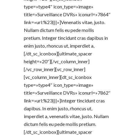
type=»type4″ icon_type=»image»
title=»Surveillance DVRs» iconurl=»7864″
link=»url:%23|||»]Venenatis vitae, justo.
Nullam dictum felis eu pede mollis
pretium. Integer tincidunt cras dapibus in
enim justo, rhoncus ut, imperdiet a,
[/dt_sc_iconbox][ultimate_spacer
height=»20″][/vc_column_inner]
[/vc_row_inner][vc_row_inner]
[vc_column_inner][dt_sc_iconbox
type=»type4″ icon_type=»image»
title=»Surveillance DVRs» iconurl=»7862″
link=»url:%23|||»]Integer tincidunt cras
dapibus. In enim justo, rhoncus ut,
imperdiet a, venenatis vitae, justo. Nullam
dictum felis eu pede mollis pretium.
[/dt_sc_iconbox][ultimate_spacer