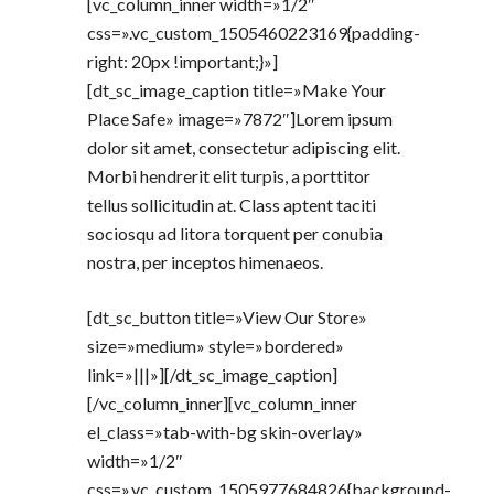
[vc_column_inner width=»1/2″
css=».vc_custom_1505460223169{padding-
right: 20px !important;}»]
[dt_sc_image_caption title=»Make Your
Place Safe» image=»7872″]Lorem ipsum
dolor sit amet, consectetur adipiscing elit.
Morbi hendrerit elit turpis, a porttitor
tellus sollicitudin at. Class aptent taciti
sociosqu ad litora torquent per conubia
nostra, per inceptos himenaeos.
[dt_sc_button title=»View Our Store»
size=»medium» style=»bordered»
link=»|||»][/dt_sc_image_caption]
[/vc_column_inner][vc_column_inner
el_class=»tab-with-bg skin-overlay»
width=»1/2″
css=».vc_custom_1505977684826{background-