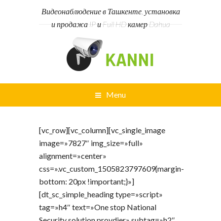
Видеонаблюдение в Ташкенте, установка
и продажа IP и Full HD камер Dahua
Menu
[vc_row][vc_column][vc_single_image
image=»7827″ img_size=»full»
alignment=»center»
css=».vc_custom_1505823797609{margin-
bottom: 20px !important;}»]
[dt_sc_simple_heading type=»script»
tag=»h4″ text=»One stop National
Security solution provdier» subtag=»h2″