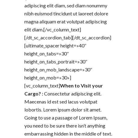
adipiscing elit diam, sed diam nonummy
nibh euismod tincidunt ut laoreet dolore
magna aliquam erat volutpat adipiscing
elit diam.[/vc_column_text]
[/dt_sc_accordion_tab][/dt_sc_accordion]
[ultimate_spacer height=»40″
height_on_tabs=»30″
height_on_tabs_portrait=»30″
height_on_mob_landscape=»30″
height_on_mob=»30»]
[vc_column_text]
When to Visit your
Cargo? :
Consectetur adipiscing elit.
Maecenas id est sed lacus volutpat
lobortis. Lorem ipsum dolor sit amet.
Going to use a passage of Lorem Ipsum,
you need to be sure there isn’t anything
embarrassing hidden in the middle of text.