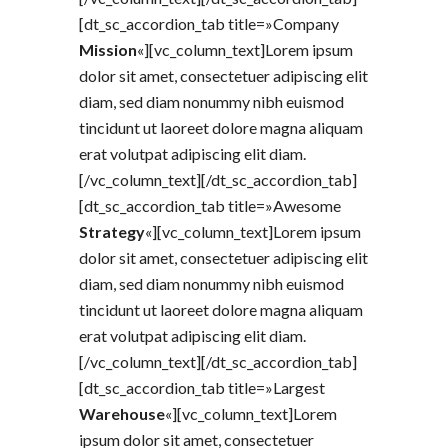
[dt_sc_accordion_tab title=»Company
Mission
«][vc_column_text]Lorem ipsum
dolor sit amet, consectetuer adipiscing elit
diam, sed diam nonummy nibh euismod
tincidunt ut laoreet dolore magna aliquam
erat volutpat adipiscing elit diam.
[/vc_column_text][/dt_sc_accordion_tab]
[dt_sc_accordion_tab title=»Awesome
Strategy
«][vc_column_text]Lorem ipsum
dolor sit amet, consectetuer adipiscing elit
diam, sed diam nonummy nibh euismod
tincidunt ut laoreet dolore magna aliquam
erat volutpat adipiscing elit diam.
[/vc_column_text][/dt_sc_accordion_tab]
[dt_sc_accordion_tab title=»Largest
Warehouse
«][vc_column_text]Lorem
ipsum dolor sit amet, consectetuer