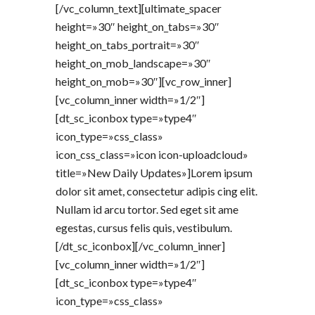
[/vc_column_text][ultimate_spacer
height=»30″ height_on_tabs=»30″
height_on_tabs_portrait=»30″
height_on_mob_landscape=»30″
height_on_mob=»30″][vc_row_inner]
[vc_column_inner width=»1/2″]
[dt_sc_iconbox type=»type4″
icon_type=»css_class»
icon_css_class=»icon icon-uploadcloud»
title=»New Daily Updates»]Lorem ipsum
dolor sit amet, consectetur adipis cing elit.
Nullam id arcu tortor. Sed eget sit ame
egestas, cursus felis quis, vestibulum.
[/dt_sc_iconbox][/vc_column_inner]
[vc_column_inner width=»1/2″]
[dt_sc_iconbox type=»type4″
icon_type=»css_class»