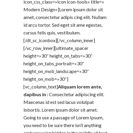
icon_css_class=»icon icon-tools» title=»
Modern Design»]Lorem ipsum dolor sit
amet, consectetur adipis cing elit. Nullam
id arcu tortor. Sed eget sit ame egestas,
cursus felis quis, vestibulum.
[/dt_sc_iconbox][/vc_column_inner]
[/vc_row_inner][ultimate_spacer
height=»30″ height_on_tabs=»30″
height_on_tabs_portrait=»30″
height_on_mob_landscape=»30″
height_on_mob=»30″]
[vc_column_text]
Aliquam lorem ante,
dapibus in :
Consectetur adipiscing elit.
Maecenas id est sed lacus volutpat
lobortis. Lorem ipsum dolor sit amet.
Going to use a passage of Lorem Ipsum,
you need to be sure there isn’t anything
embarrassing hidden in the middle of text.