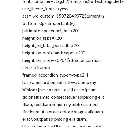
font_container=»tag:h2|font_size:26|text_align:left»
use_theme_fonts=»yes»
css=».vc_custom_1507284997251{margin-
bottom: 0px !important;}»]
[ultimate_spacer height=»20″
height_on_tabs=»20″
height_on_tabs_portrait=»20″
height_on_mob_landscape=»20″
height_on_mob=»020″][dt_sc_accordion
style=»frame»
framed_accordion_type=»type2″]
[dt_sc_accordion_tab title=»Company
Vision
«][vc_column_text]Lorem ipsum
dolor sit amet, consectetuer adipiscing elit
diam, sed diam nonummy nibh euismod
tincidunt ut laoreet dolore magna aliquam
erat volutpat adipiscing elit diam.
[/vc_column_text][/dt_sc_accordion_tab]