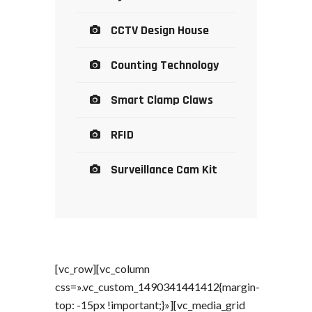
CCTV Design House
Counting Technology
Smart Clamp Claws
RFID
Surveillance Cam Kit
[vc_row][vc_column
css=».vc_custom_1490341441412{margin-
top: -15px !important;}»][vc_media_grid