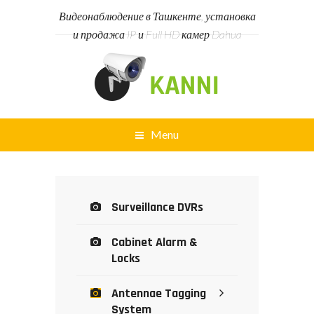
Видеонаблюдение в Ташкенте, установка
и продажа IP и Full HD камер Dahua
Menu
Surveillance DVRs
Cabinet Alarm &
Locks
Antennae Tagging
System