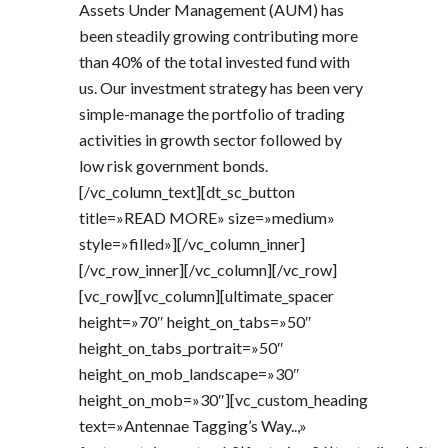
Assets Under Management (AUM) has
been steadily growing contributing more
than 40% of the total invested fund with
us. Our investment strategy has been very
simple-manage the portfolio of trading
activities in growth sector followed by
low risk government bonds.
[/vc_column_text][dt_sc_button
title=»READ MORE» size=»medium»
style=»filled»][/vc_column_inner]
[/vc_row_inner][/vc_column][/vc_row]
[vc_row][vc_column][ultimate_spacer
height=»70″ height_on_tabs=»50″
height_on_tabs_portrait=»50″
height_on_mob_landscape=»30″
height_on_mob=»30″][vc_custom_heading
text=»Antennae Tagging’s Way..,»