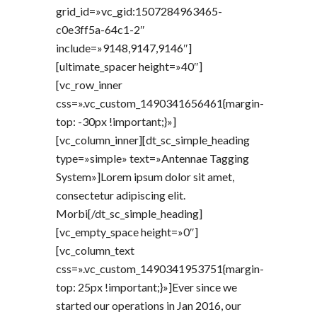
grid_id=»vc_gid:1507284963465-
c0e3ff5a-64c1-2″
include=»9148,9147,9146″]
[ultimate_spacer height=»40″]
[vc_row_inner
css=».vc_custom_1490341656461{margin-
top: -30px !important;}»]
[vc_column_inner][dt_sc_simple_heading
type=»simple» text=»Antennae Tagging
System»]Lorem ipsum dolor sit amet,
consectetur adipiscing elit.
Morbi[/dt_sc_simple_heading]
[vc_empty_space height=»0″]
[vc_column_text
css=».vc_custom_1490341953751{margin-
top: 25px !important;}»]Ever since we
started our operations in Jan 2016, our