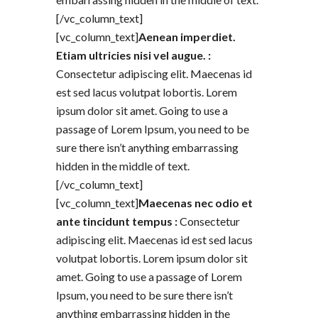
[/vc_column_text]
[vc_column_text]
Aenean imperdiet.
Etiam ultricies nisi vel augue. :
Consectetur adipiscing elit. Maecenas id
est sed lacus volutpat lobortis. Lorem
ipsum dolor sit amet. Going to use a
passage of Lorem Ipsum, you need to be
sure there isn’t anything embarrassing
hidden in the middle of text.
[/vc_column_text]
[vc_column_text]
Maecenas nec odio et
ante tincidunt tempus :
Consectetur
adipiscing elit. Maecenas id est sed lacus
volutpat lobortis. Lorem ipsum dolor sit
amet. Going to use a passage of Lorem
Ipsum, you need to be sure there isn’t
anything embarrassing hidden in the