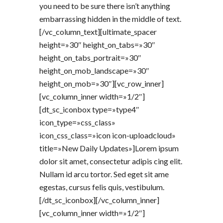
you need to be sure there isn’t anything
embarrassing hidden in the middle of text.
[/vc_column_text][ultimate_spacer
height=»30″ height_on_tabs=»30″
height_on_tabs_portrait=»30″
height_on_mob_landscape=»30″
height_on_mob=»30″][vc_row_inner]
[vc_column_inner width=»1/2″]
[dt_sc_iconbox type=»type4″
icon_type=»css_class»
icon_css_class=»icon icon-uploadcloud»
title=»New Daily Updates»]Lorem ipsum
dolor sit amet, consectetur adipis cing elit.
Nullam id arcu tortor. Sed eget sit ame
egestas, cursus felis quis, vestibulum.
[/dt_sc_iconbox][/vc_column_inner]
[vc_column_inner width=»1/2″]