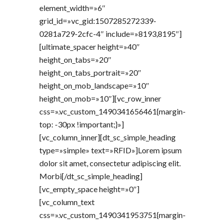
element_width=»6″
grid_id=»vc_gid:1507285272339-
0281a729-2cfc-4″ include=»8193,8195″]
[ultimate_spacer height=»40″
height_on_tabs=»20″
height_on_tabs_portrait=»20″
height_on_mob_landscape=»10″
height_on_mob=»10″][vc_row_inner
css=».vc_custom_1490341656461{margin-
top: -30px !important;}»]
[vc_column_inner][dt_sc_simple_heading
type=»simple» text=»RFID»]Lorem ipsum
dolor sit amet, consectetur adipiscing elit.
Morbi[/dt_sc_simple_heading]
[vc_empty_space height=»0″]
[vc_column_text
css=».vc_custom_1490341953751{margin-