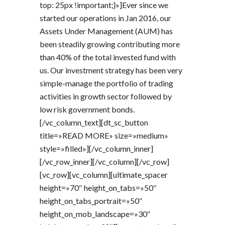
top: 25px !important;}»]Ever since we
started our operations in Jan 2016, our
Assets Under Management (AUM) has
been steadily growing contributing more
than 40% of the total invested fund with
us. Our investment strategy has been very
simple-manage the portfolio of trading
activities in growth sector followed by
low risk government bonds.
[/vc_column_text][dt_sc_button
title=»READ MORE» size=»medium»
style=»filled»][/vc_column_inner]
[/vc_row_inner][/vc_column][/vc_row]
[vc_row][vc_column][ultimate_spacer
height=»70″ height_on_tabs=»50″
height_on_tabs_portrait=»50″
height_on_mob_landscape=»30″