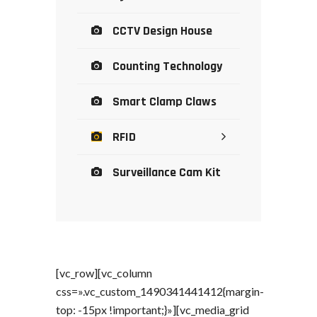
CCTV Design House
Counting Technology
Smart Clamp Claws
RFID
Surveillance Cam Kit
[vc_row][vc_column
css=».vc_custom_1490341441412{margin-
top: -15px !important;}»][vc_media_grid