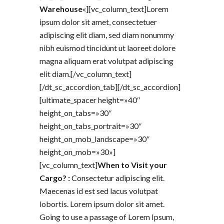
Warehouse
«][vc_column_text]Lorem
ipsum dolor sit amet, consectetuer
adipiscing elit diam, sed diam nonummy
nibh euismod tincidunt ut laoreet dolore
magna aliquam erat volutpat adipiscing
elit diam.[/vc_column_text]
[/dt_sc_accordion_tab][/dt_sc_accordion]
[ultimate_spacer height=»40″
height_on_tabs=»30″
height_on_tabs_portrait=»30″
height_on_mob_landscape=»30″
height_on_mob=»30»]
[vc_column_text]
When to Visit your
Cargo? :
Consectetur adipiscing elit.
Maecenas id est sed lacus volutpat
lobortis. Lorem ipsum dolor sit amet.
Going to use a passage of Lorem Ipsum,