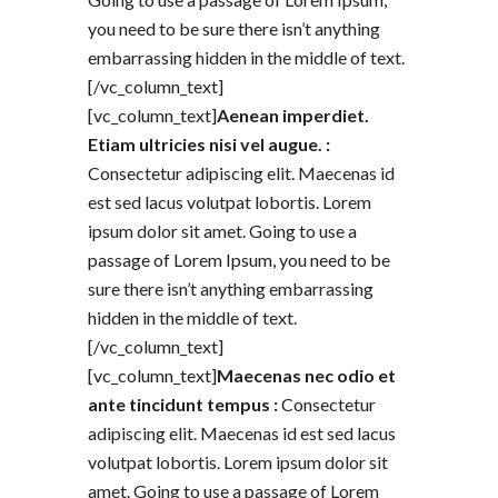
you need to be sure there isn’t anything
embarrassing hidden in the middle of text.
[/vc_column_text]
[vc_column_text]
Aenean imperdiet.
Etiam ultricies nisi vel augue. :
Consectetur adipiscing elit. Maecenas id
est sed lacus volutpat lobortis. Lorem
ipsum dolor sit amet. Going to use a
passage of Lorem Ipsum, you need to be
sure there isn’t anything embarrassing
hidden in the middle of text.
[/vc_column_text]
[vc_column_text]
Maecenas nec odio et
ante tincidunt tempus :
Consectetur
adipiscing elit. Maecenas id est sed lacus
volutpat lobortis. Lorem ipsum dolor sit
amet. Going to use a passage of Lorem