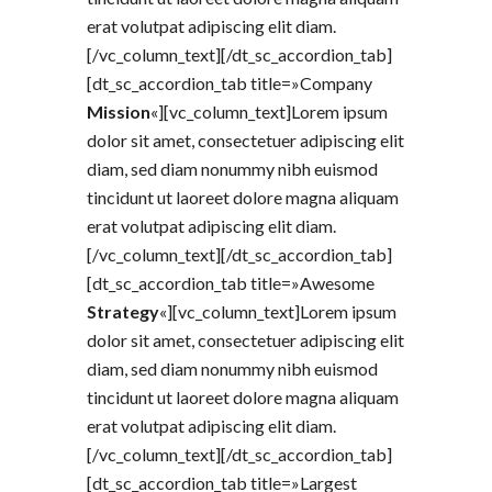
erat volutpat adipiscing elit diam.
[/vc_column_text][/dt_sc_accordion_tab]
[dt_sc_accordion_tab title=»Company
Mission
«][vc_column_text]Lorem ipsum
dolor sit amet, consectetuer adipiscing elit
diam, sed diam nonummy nibh euismod
tincidunt ut laoreet dolore magna aliquam
erat volutpat adipiscing elit diam.
[/vc_column_text][/dt_sc_accordion_tab]
[dt_sc_accordion_tab title=»Awesome
Strategy
«][vc_column_text]Lorem ipsum
dolor sit amet, consectetuer adipiscing elit
diam, sed diam nonummy nibh euismod
tincidunt ut laoreet dolore magna aliquam
erat volutpat adipiscing elit diam.
[/vc_column_text][/dt_sc_accordion_tab]
[dt_sc_accordion_tab title=»Largest