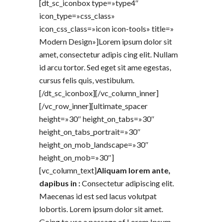
[dt_sc_iconbox type=»type4″
icon_type=»css_class»
icon_css_class=»icon icon-tools» title=»
Modern Design»]Lorem ipsum dolor sit
amet, consectetur adipis cing elit. Nullam
id arcu tortor. Sed eget sit ame egestas,
cursus felis quis, vestibulum.
[/dt_sc_iconbox][/vc_column_inner]
[/vc_row_inner][ultimate_spacer
height=»30″ height_on_tabs=»30″
height_on_tabs_portrait=»30″
height_on_mob_landscape=»30″
height_on_mob=»30″]
[vc_column_text]
Aliquam lorem ante,
dapibus in :
Consectetur adipiscing elit.
Maecenas id est sed lacus volutpat
lobortis. Lorem ipsum dolor sit amet.
Going to use a passage of Lorem Ipsum,