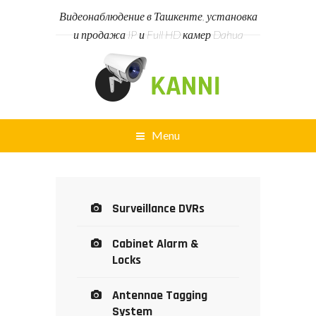
Видеонаблюдение в Ташкенте, установка
и продажа IP и Full HD камер Dahua
Menu
Surveillance DVRs
Cabinet Alarm &
Locks
Antennae Tagging
System