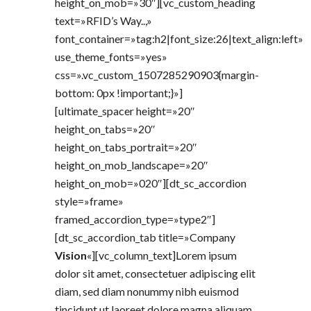
height_on_mob=»30″][vc_custom_heading
text=»RFID’s Way..,»
font_container=»tag:h2|font_size:26|text_align:left»
use_theme_fonts=»yes»
css=».vc_custom_1507285290903{margin-
bottom: 0px !important;}»]
[ultimate_spacer height=»20″
height_on_tabs=»20″
height_on_tabs_portrait=»20″
height_on_mob_landscape=»20″
height_on_mob=»020″][dt_sc_accordion
style=»frame»
framed_accordion_type=»type2″]
[dt_sc_accordion_tab title=»Company
Vision
«][vc_column_text]Lorem ipsum
dolor sit amet, consectetuer adipiscing elit
diam, sed diam nonummy nibh euismod
tincidunt ut laoreet dolore magna aliquam